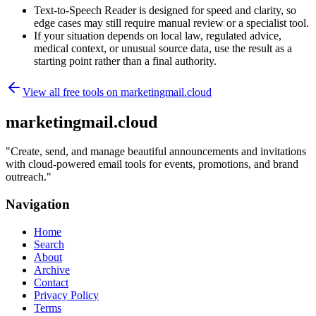
Text-to-Speech Reader is designed for speed and clarity, so
edge cases may still require manual review or a specialist tool.
If your situation depends on local law, regulated advice,
medical context, or unusual source data, use the result as a
starting point rather than a final authority.
View all free tools on
marketingmail.cloud
marketingmail.cloud
"
Create, send, and manage beautiful announcements and invitations
with cloud-powered email tools for events, promotions, and brand
outreach.
"
Navigation
Home
Search
About
Archive
Contact
Privacy Policy
Terms