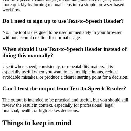
more quickly by turning manual steps into a simple browser-based
workflow.
Do I need to sign up to use Text-to-Speech Reader?
No. The tool is designed to be used immediately in your browser
without account creation for normal usage.
When should I use Text-to-Speech Reader instead of
doing this manually?
Use it when speed, consistency, or repeatability matters. It is
especially useful when you want to test multiple inputs, reduce
avoidable mistakes, or produce a clearer starting point for a decision.
Can I trust the output from Text-to-Speech Reader?
The output is intended to be practical and useful, but you should still
review the result in context, especially for professional, legal,
financial, health, or high-stakes decisions.
Things to keep in mind