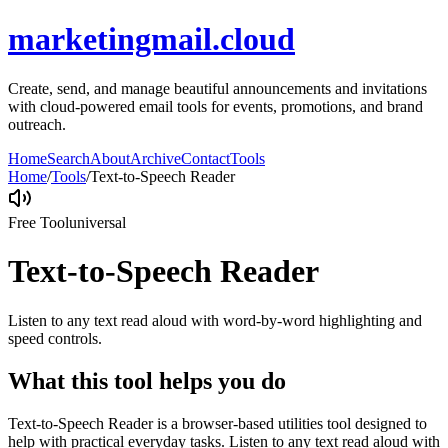
marketingmail.cloud
Create, send, and manage beautiful announcements and invitations
with cloud-powered email tools for events, promotions, and brand
outreach.
Home
Search
About
Archive
Contact
Tools
Home
/
Tools
/
Text-to-Speech Reader
Free Tool
universal
Text-to-Speech Reader
Listen to any text read aloud with word-by-word highlighting and
speed controls.
What this tool helps you do
Text-to-Speech Reader is a browser-based utilities tool designed to
help with practical everyday tasks. Listen to any text read aloud with