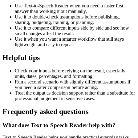
Use Text-to-Speech Reader when you need a faster first
answer than working it out manually.
Use it to double-check assumptions before publishing,
sharing, budgeting, training, or planning.
Use it to compare different inputs side by side and see how
small changes affect the result.
Use it when you want a smarter workflow that still stays
lightweight and easy to repeat.
Helpful tips
Check your inputs before relying on the result, especially
units, dates, percentages, and formatting.
Run a second scenario with slightly different assumptions if
you need a safer comparison before acting.
Treat the output as decision support rather than a substitute for
professional judgement in sensitive cases.
Frequently asked questions
What does Text-to-Speech Reader help with?
Text-to-Speech Reader helps you handle practical everyday tasks