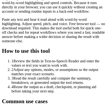
word-by-word highlighting and speed controls. Because it runs
directly in your browser, you can use it quickly without creating an
account or sending routine inputs to a back-end workflow.
Paste any text and hear it read aloud with word-by-word
highlighting. Adjust speed, pitch, and voice. Free browser tool — no
download required. This makes the tool useful both for quick one-
off checks and for repeat workflows where you need a fast, readable
answer before making a wider decision or sharing the result with
someone else.
How to use this tool
1
Review the fields in Text-to-Speech Reader and enter the
values or text you want to work with.
2
Adjust any options, modes, or assumptions so the output
matches your exact scenario.
3
Read the result carefully and compare the summary,
breakdown, or generated output the tool returns.
4
Reuse the output as a draft, checkpoint, or planning aid
before taking your next step.
Common use cases