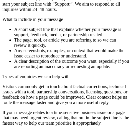
start your subject line with
“Support:”
. We aim to respond to all
inquiries within 24–48 hours.
What to include in your message
A short subject line that explains whether your message is
support, feedback, media, or partnership related.
The page, tool, or article you are referring to so we can
review it quickly.
Any screenshots, examples, or context that would make the
issue easier to reproduce or understand.
A clear description of the outcome you want, especially if you
are reporting an inaccuracy or requesting an update.
Types of enquiries we can help with
Visitors commonly get in touch about factual corrections, technical
issues with a tool, partnership conversations, licensing questions, or
feedback on how a page could be improved. Clear context helps us
route the message faster and give you a more useful reply.
If your message relates to a time-sensitive business issue or a page
that may need urgent review, calling that out in the subject line is the
fastest way to help our team prioritise it appropriately.