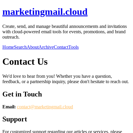
marketingmail.cloud
Create, send, and manage beautiful announcements and invitations
with cloud-powered email tools for events, promotions, and brand
outreach.
Home
Search
About
Archive
Contact
Tools
Contact Us
We'd love to hear from you! Whether you have a question,
feedback, or a partnership inquiry, please don't hesitate to reach out.
Get in Touch
Email:
contact@
marketingmail.cloud
Support
For customized support regarding our articles or services, please